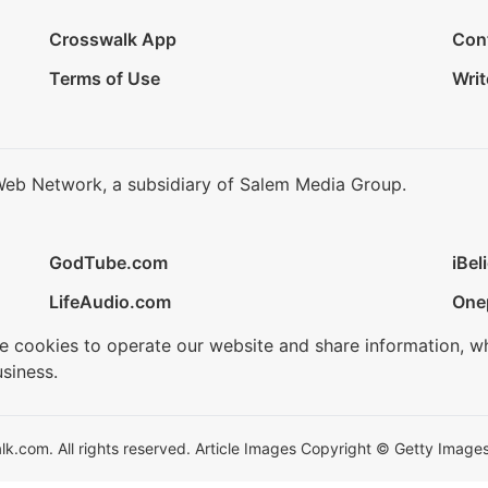
Crosswalk App
Con
Terms of Use
Writ
Web Network, a subsidiary of Salem Media Group.
GodTube.com
iBel
LifeAudio.com
One
se cookies to operate our website and share information, w
siness.
.com. All rights reserved. Article Images Copyright © Getty Images