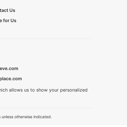
tact Us
e for Us
ieve.com
place.com
hich allows us to show your personalized
 unless otherwise indicated.