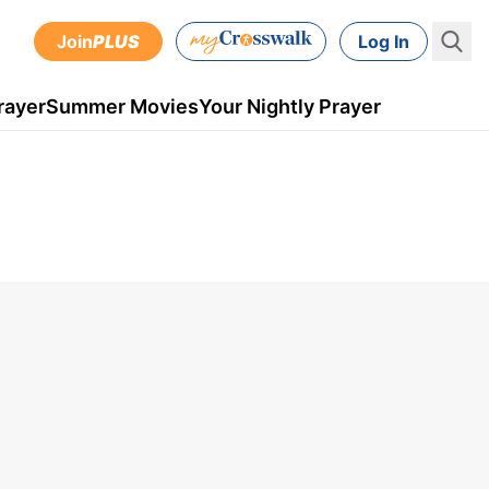
Join
PLUS
Log In
rayer
Summer Movies
Your Nightly Prayer