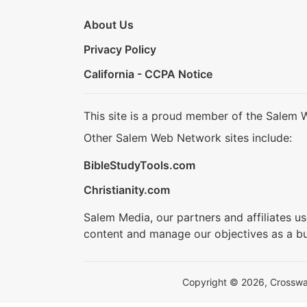
About Us
Privacy Policy
California - CCPA Notice
This site is a proud member of the Salem 
Other Salem Web Network sites include:
BibleStudyTools.com
Christianity.com
Salem Media, our partners and affiliates u
content and manage our objectives as a bu
Copyright © 2026, Crosswalk