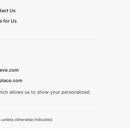
tact Us
e for Us
ieve.com
place.com
hich allows us to show your personalized
 unless otherwise indicated.