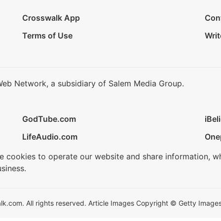
Crosswalk App
Con
Terms of Use
Writ
Web Network, a subsidiary of Salem Media Group.
GodTube.com
iBel
LifeAudio.com
One
se cookies to operate our website and share information, w
siness.
.com. All rights reserved. Article Images Copyright © Getty Images