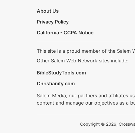
About Us
Privacy Policy
California - CCPA Notice
This site is a proud member of the Salem 
Other Salem Web Network sites include:
BibleStudyTools.com
Christianity.com
Salem Media, our partners and affiliates u
content and manage our objectives as a bu
Copyright © 2026, Crosswalk