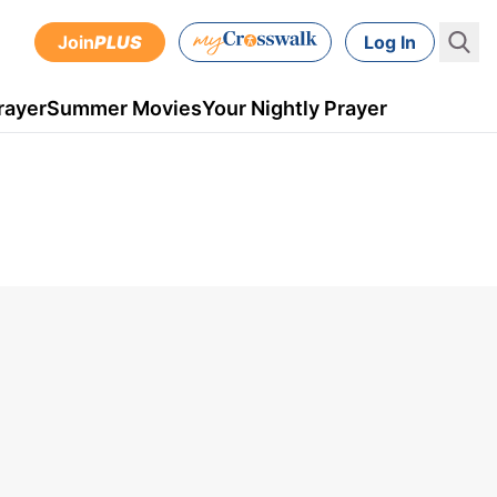
Join
PLUS
Log In
rayer
Summer Movies
Your Nightly Prayer