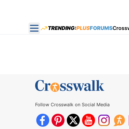
TRENDING:
PLUS
FORUMS
Cross
Open main menu
Follow Crosswalk on Social Media