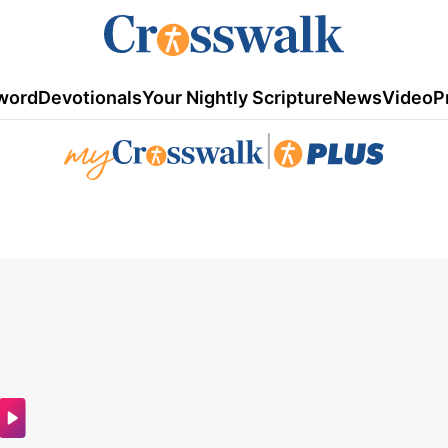
word
Devotionals
Your Nightly Scripture
News
Video
P
|