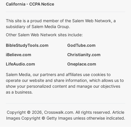
California - CCPA Notice
This site is a proud member of the Salem Web Network, a
subsidiary of Salem Media Group.
Other Salem Web Network sites include:
BibleStudyTools.com
GodTube.com
iBelieve.com
Christianity.com
LifeAudio.com
Oneplace.com
Salem Media, our partners and affiliates use cookies to
operate our website and share information, which allows us to
show your personalized content and manage our objectives
as a business.
Copyright © 2026, Crosswalk.com. All rights reserved. Article
Images Copyright © Getty Images unless otherwise indicated.