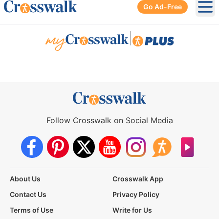
Go Ad-Free
Ope
|
Follow Crosswalk on Social Media
About Us
Crosswalk App
Contact Us
Privacy Policy
Terms of Use
Write for Us