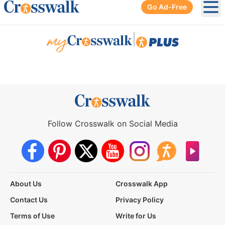
Go Ad-Free
Ope
|
Follow Crosswalk on Social Media
About Us
Crosswalk App
Contact Us
Privacy Policy
Terms of Use
Write for Us