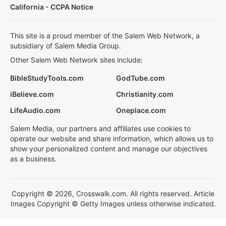
California - CCPA Notice
This site is a proud member of the Salem Web Network, a
subsidiary of Salem Media Group.
Other Salem Web Network sites include:
BibleStudyTools.com
GodTube.com
iBelieve.com
Christianity.com
LifeAudio.com
Oneplace.com
Salem Media, our partners and affiliates use cookies to
operate our website and share information, which allows us to
show your personalized content and manage our objectives
as a business.
Copyright © 2026, Crosswalk.com. All rights reserved. Article
Images Copyright © Getty Images unless otherwise indicated.