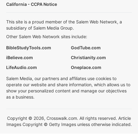
California - CCPA Notice
This site is a proud member of the Salem Web Network, a
subsidiary of Salem Media Group.
Other Salem Web Network sites include:
BibleStudyTools.com
GodTube.com
iBelieve.com
Christianity.com
LifeAudio.com
Oneplace.com
Salem Media, our partners and affiliates use cookies to
operate our website and share information, which allows us to
show your personalized content and manage our objectives
as a business.
Copyright © 2026, Crosswalk.com. All rights reserved. Article
Images Copyright © Getty Images unless otherwise indicated.