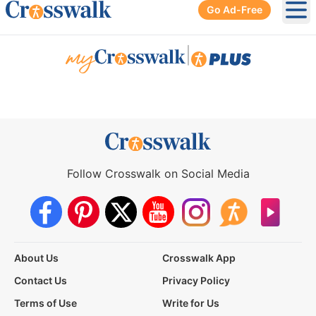
Go Ad-Free
Ope
|
Follow Crosswalk on Social Media
About Us
Crosswalk App
Contact Us
Privacy Policy
Terms of Use
Write for Us