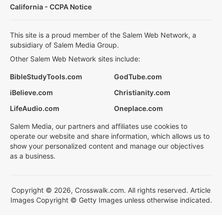
California - CCPA Notice
This site is a proud member of the Salem Web Network, a
subsidiary of Salem Media Group.
Other Salem Web Network sites include:
BibleStudyTools.com
GodTube.com
iBelieve.com
Christianity.com
LifeAudio.com
Oneplace.com
Salem Media, our partners and affiliates use cookies to
operate our website and share information, which allows us to
show your personalized content and manage our objectives
as a business.
Copyright © 2026, Crosswalk.com. All rights reserved. Article
Images Copyright © Getty Images unless otherwise indicated.