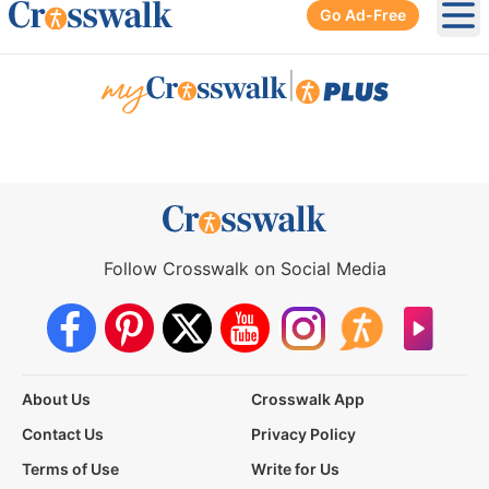
Go Ad-Free
Ope
|
Follow Crosswalk on Social Media
About Us
Crosswalk App
Contact Us
Privacy Policy
Terms of Use
Write for Us