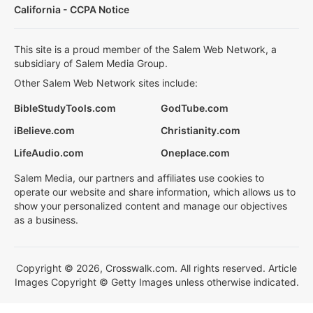
California - CCPA Notice
This site is a proud member of the Salem Web Network, a
subsidiary of Salem Media Group.
Other Salem Web Network sites include:
BibleStudyTools.com
GodTube.com
iBelieve.com
Christianity.com
LifeAudio.com
Oneplace.com
Salem Media, our partners and affiliates use cookies to
operate our website and share information, which allows us to
show your personalized content and manage our objectives
as a business.
Copyright © 2026, Crosswalk.com. All rights reserved. Article
Images Copyright © Getty Images unless otherwise indicated.