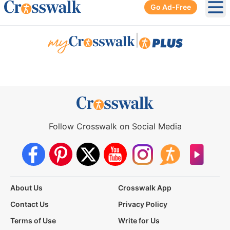
Go Ad-Free
Ope
|
Follow Crosswalk on Social Media
About Us
Crosswalk App
Contact Us
Privacy Policy
Terms of Use
Write for Us