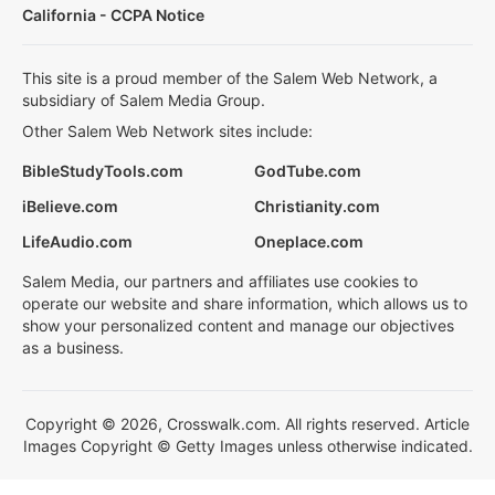
California - CCPA Notice
This site is a proud member of the Salem Web Network, a
subsidiary of Salem Media Group.
Other Salem Web Network sites include:
BibleStudyTools.com
GodTube.com
iBelieve.com
Christianity.com
LifeAudio.com
Oneplace.com
Salem Media, our partners and affiliates use cookies to
operate our website and share information, which allows us to
show your personalized content and manage our objectives
as a business.
Copyright © 2026, Crosswalk.com. All rights reserved. Article
Images Copyright © Getty Images unless otherwise indicated.