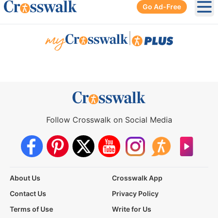
Go Ad-Free
Ope
|
Follow Crosswalk on Social Media
About Us
Crosswalk App
Contact Us
Privacy Policy
Terms of Use
Write for Us