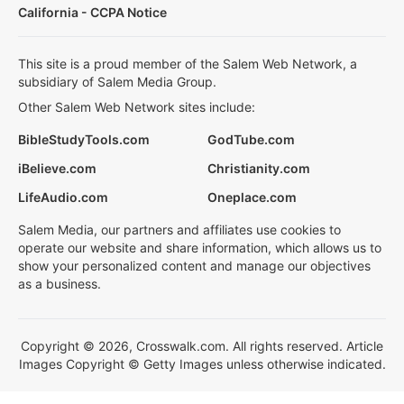
California - CCPA Notice
This site is a proud member of the Salem Web Network, a
subsidiary of Salem Media Group.
Other Salem Web Network sites include:
BibleStudyTools.com
GodTube.com
iBelieve.com
Christianity.com
LifeAudio.com
Oneplace.com
Salem Media, our partners and affiliates use cookies to
operate our website and share information, which allows us to
show your personalized content and manage our objectives
as a business.
Copyright © 2026, Crosswalk.com. All rights reserved. Article
Images Copyright © Getty Images unless otherwise indicated.