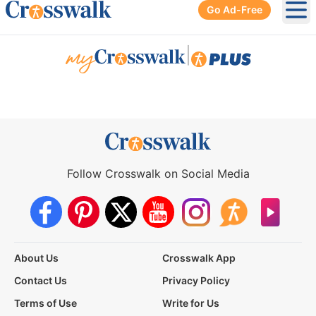
Go Ad-Free
Ope
|
Follow Crosswalk on Social Media
About Us
Crosswalk App
Contact Us
Privacy Policy
Terms of Use
Write for Us