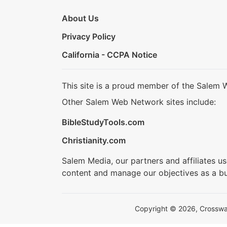
About Us
Privacy Policy
California - CCPA Notice
This site is a proud member of the Salem 
Other Salem Web Network sites include:
BibleStudyTools.com
Christianity.com
Salem Media, our partners and affiliates u
content and manage our objectives as a bu
Copyright © 2026, Crosswalk