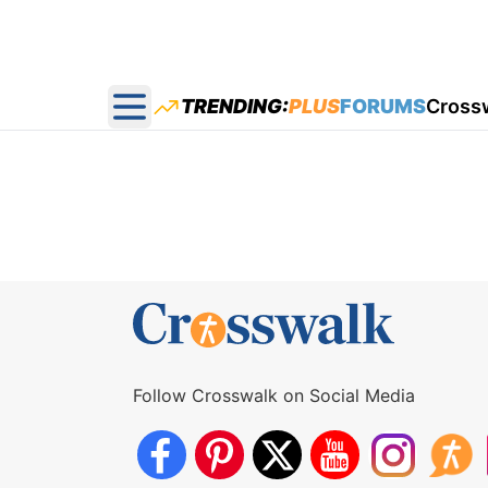
TRENDING:
PLUS
FORUMS
Cross
Open main menu
Follow Crosswalk on Social Media