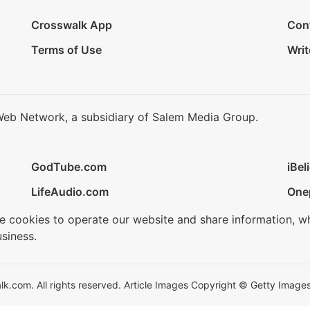
Crosswalk App
Con
Terms of Use
Writ
Web Network, a subsidiary of Salem Media Group.
GodTube.com
iBel
LifeAudio.com
One
se cookies to operate our website and share information, w
siness.
.com. All rights reserved. Article Images Copyright © Getty Images