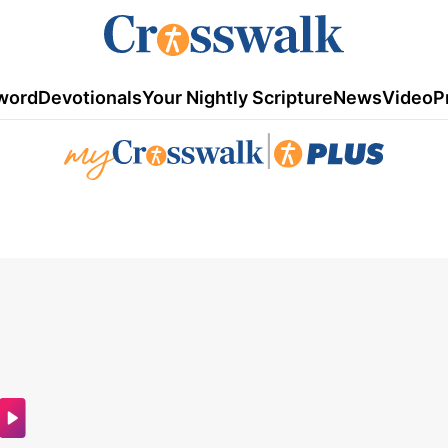
word
Devotionals
Your Nightly Scripture
News
Video
P
|