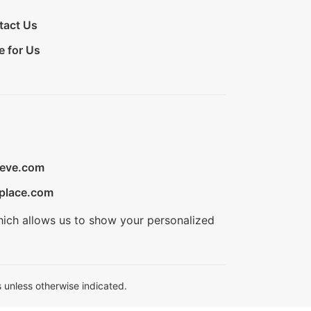
tact Us
e for Us
ieve.com
place.com
hich allows us to show your personalized
 unless otherwise indicated.