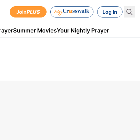
Join
PLUS
Log In
rayer
Summer Movies
Your Nightly Prayer