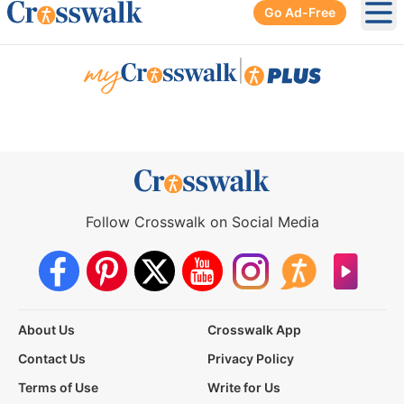
Go Ad-Free
Ope
|
Follow Crosswalk on Social Media
About Us
Crosswalk App
Contact Us
Privacy Policy
Terms of Use
Write for Us