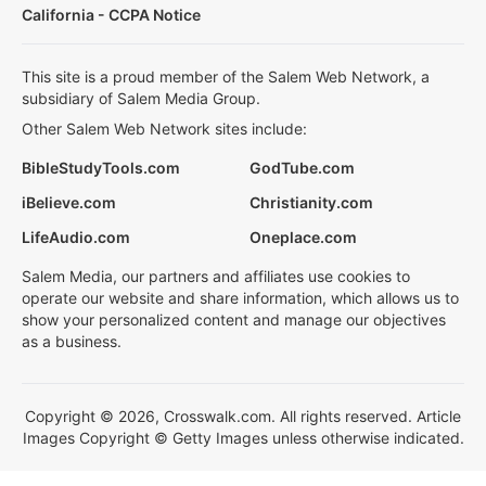
California - CCPA Notice
This site is a proud member of the Salem Web Network, a
subsidiary of Salem Media Group.
Other Salem Web Network sites include:
BibleStudyTools.com
GodTube.com
iBelieve.com
Christianity.com
LifeAudio.com
Oneplace.com
Salem Media, our partners and affiliates use cookies to
operate our website and share information, which allows us to
show your personalized content and manage our objectives
as a business.
Copyright © 2026, Crosswalk.com. All rights reserved. Article
Images Copyright © Getty Images unless otherwise indicated.