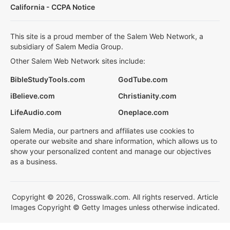
California - CCPA Notice
This site is a proud member of the Salem Web Network, a
subsidiary of Salem Media Group.
Other Salem Web Network sites include:
BibleStudyTools.com
GodTube.com
iBelieve.com
Christianity.com
LifeAudio.com
Oneplace.com
Salem Media, our partners and affiliates use cookies to
operate our website and share information, which allows us to
show your personalized content and manage our objectives
as a business.
Copyright © 2026, Crosswalk.com. All rights reserved. Article
Images Copyright © Getty Images unless otherwise indicated.