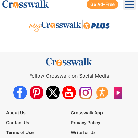
Go Ad-Free
Ope
|
Follow Crosswalk on Social Media
About Us
Crosswalk App
Contact Us
Privacy Policy
Terms of Use
Write for Us