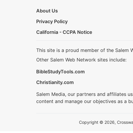
About Us
Privacy Policy
California - CCPA Notice
This site is a proud member of the Salem 
Other Salem Web Network sites include:
BibleStudyTools.com
Christianity.com
Salem Media, our partners and affiliates u
content and manage our objectives as a bu
Copyright © 2026, Crosswalk