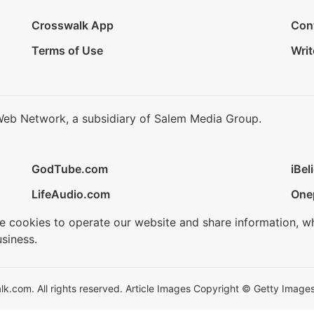
Crosswalk App
Con
Terms of Use
Writ
Web Network, a subsidiary of Salem Media Group.
GodTube.com
iBel
LifeAudio.com
One
se cookies to operate our website and share information, w
siness.
.com. All rights reserved. Article Images Copyright © Getty Images