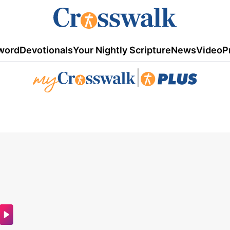
word
Devotionals
Your Nightly Scripture
News
Video
P
|