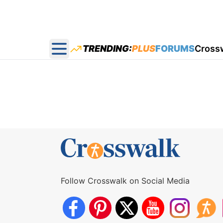
TRENDING:
PLUS
FORUMS
Cross
Open main menu
Follow Crosswalk on Social Media