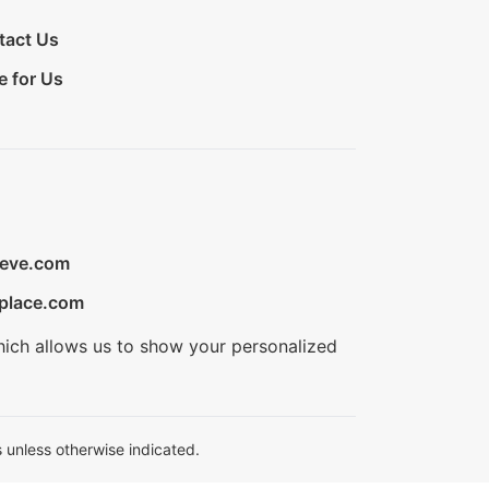
tact Us
e for Us
ieve.com
place.com
hich allows us to show your personalized
 unless otherwise indicated.