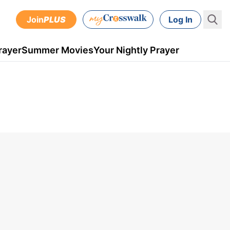
Join
PLUS
Log In
rayer
Summer Movies
Your Nightly Prayer