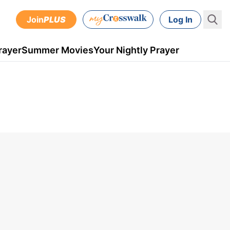
Join
PLUS
Log In
rayer
Summer Movies
Your Nightly Prayer