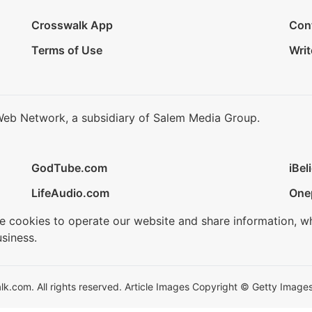
Crosswalk App
Con
Terms of Use
Writ
Web Network, a subsidiary of Salem Media Group.
GodTube.com
iBel
LifeAudio.com
One
se cookies to operate our website and share information, w
siness.
.com. All rights reserved. Article Images Copyright © Getty Images