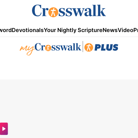
word
Devotionals
Your Nightly Scripture
News
Video
P
|