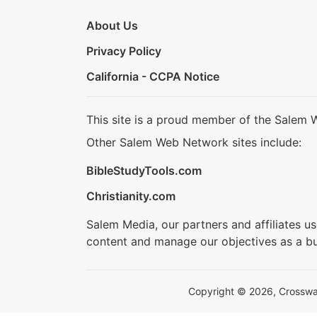
About Us
Privacy Policy
California - CCPA Notice
This site is a proud member of the Salem 
Other Salem Web Network sites include:
BibleStudyTools.com
Christianity.com
Salem Media, our partners and affiliates u
content and manage our objectives as a bu
Copyright © 2026, Crosswalk