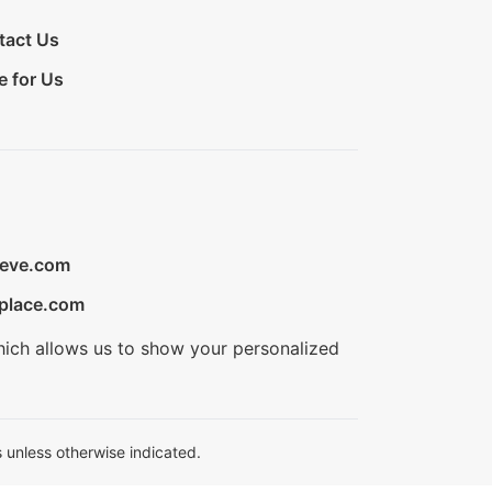
tact Us
e for Us
ieve.com
place.com
hich allows us to show your personalized
 unless otherwise indicated.