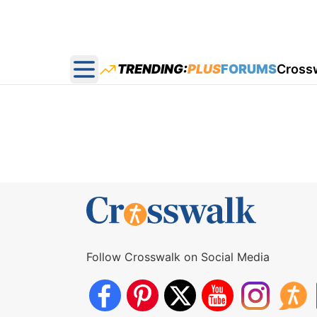
TRENDING:
PLUS
FORUMS
Cross
Open main menu
Follow Crosswalk on Social Media