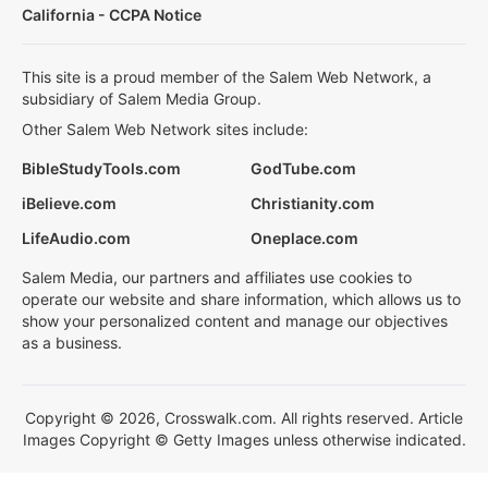
California - CCPA Notice
This site is a proud member of the Salem Web Network, a
subsidiary of Salem Media Group.
Other Salem Web Network sites include:
BibleStudyTools.com
GodTube.com
iBelieve.com
Christianity.com
LifeAudio.com
Oneplace.com
Salem Media, our partners and affiliates use cookies to
operate our website and share information, which allows us to
show your personalized content and manage our objectives
as a business.
Copyright © 2026, Crosswalk.com. All rights reserved. Article
Images Copyright © Getty Images unless otherwise indicated.