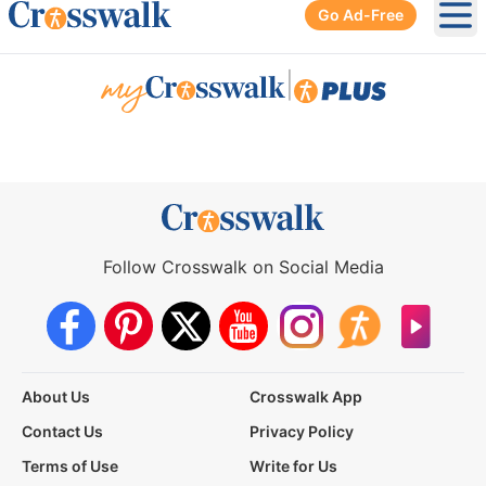
Go Ad-Free
Ope
|
Follow Crosswalk on Social Media
About Us
Crosswalk App
Contact Us
Privacy Policy
Terms of Use
Write for Us