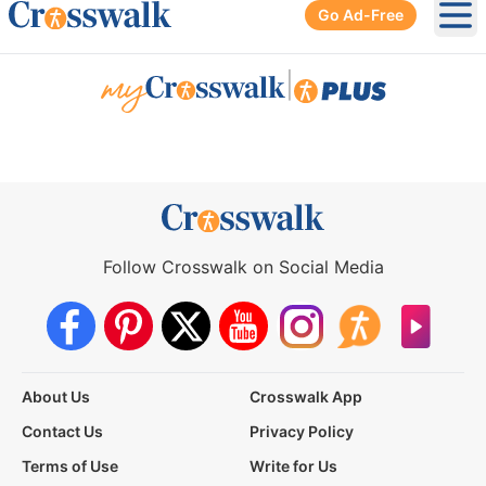
Go Ad-Free
Ope
|
Follow Crosswalk on Social Media
About Us
Crosswalk App
Contact Us
Privacy Policy
Terms of Use
Write for Us