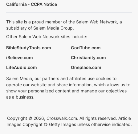
California - CCPA Notice
This site is a proud member of the Salem Web Network, a
subsidiary of Salem Media Group.
Other Salem Web Network sites include:
BibleStudyTools.com
GodTube.com
iBelieve.com
Christianity.com
LifeAudio.com
Oneplace.com
Salem Media, our partners and affiliates use cookies to
operate our website and share information, which allows us to
show your personalized content and manage our objectives
as a business.
Copyright © 2026, Crosswalk.com. All rights reserved. Article
Images Copyright © Getty Images unless otherwise indicated.