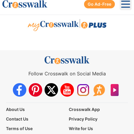
Go Ad-Free
Ope
|
Follow Crosswalk on Social Media
About Us
Crosswalk App
Contact Us
Privacy Policy
Terms of Use
Write for Us