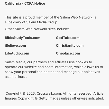
California - CCPA Notice
This site is a proud member of the Salem Web Network, a
subsidiary of Salem Media Group.
Other Salem Web Network sites include:
BibleStudyTools.com
GodTube.com
iBelieve.com
Christianity.com
LifeAudio.com
Oneplace.com
Salem Media, our partners and affiliates use cookies to
operate our website and share information, which allows us to
show your personalized content and manage our objectives
as a business.
Copyright © 2026, Crosswalk.com. All rights reserved. Article
Images Copyright © Getty Images unless otherwise indicated.