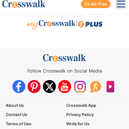
Go Ad-Free
Ope
|
Follow Crosswalk on Social Media
About Us
Crosswalk App
Contact Us
Privacy Policy
Terms of Use
Write for Us