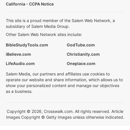
California - CCPA Notice
This site is a proud member of the Salem Web Network, a
subsidiary of Salem Media Group.
Other Salem Web Network sites include:
BibleStudyTools.com
GodTube.com
iBelieve.com
Christianity.com
LifeAudio.com
Oneplace.com
Salem Media, our partners and affiliates use cookies to
operate our website and share information, which allows us to
show your personalized content and manage our objectives
as a business.
Copyright © 2026, Crosswalk.com. All rights reserved. Article
Images Copyright © Getty Images unless otherwise indicated.