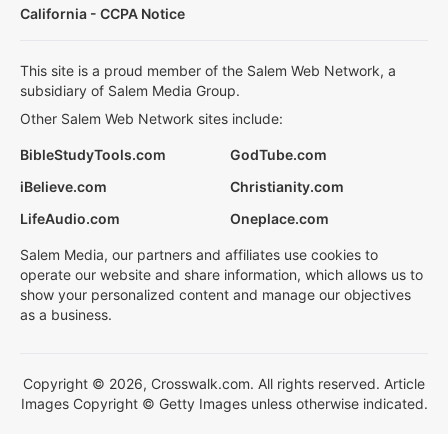
California - CCPA Notice
This site is a proud member of the Salem Web Network, a
subsidiary of Salem Media Group.
Other Salem Web Network sites include:
BibleStudyTools.com
GodTube.com
iBelieve.com
Christianity.com
LifeAudio.com
Oneplace.com
Salem Media, our partners and affiliates use cookies to
operate our website and share information, which allows us to
show your personalized content and manage our objectives
as a business.
Copyright © 2026, Crosswalk.com. All rights reserved. Article
Images Copyright © Getty Images unless otherwise indicated.