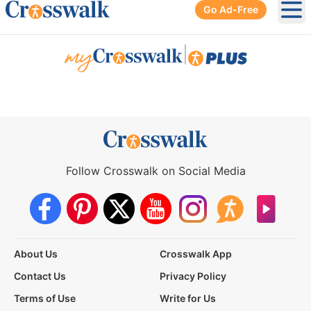
Go Ad-Free
Ope
|
Follow Crosswalk on Social Media
About Us
Crosswalk App
Contact Us
Privacy Policy
Terms of Use
Write for Us