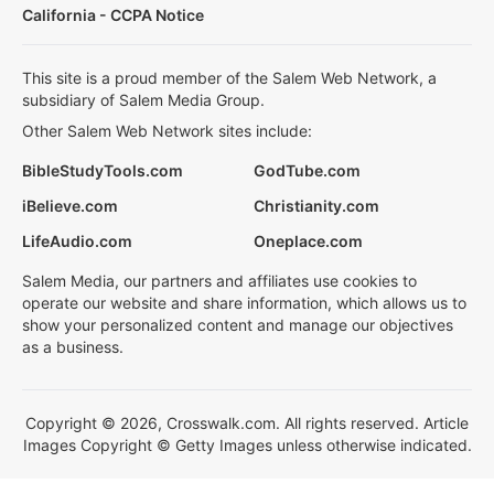
California - CCPA Notice
This site is a proud member of the Salem Web Network, a
subsidiary of Salem Media Group.
Other Salem Web Network sites include:
BibleStudyTools.com
GodTube.com
iBelieve.com
Christianity.com
LifeAudio.com
Oneplace.com
Salem Media, our partners and affiliates use cookies to
operate our website and share information, which allows us to
show your personalized content and manage our objectives
as a business.
Copyright © 2026, Crosswalk.com. All rights reserved. Article
Images Copyright © Getty Images unless otherwise indicated.