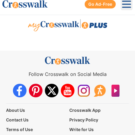
Go Ad-Free
Ope
|
Follow Crosswalk on Social Media
About Us
Crosswalk App
Contact Us
Privacy Policy
Terms of Use
Write for Us