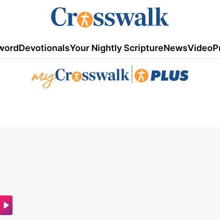
word
Devotionals
Your Nightly Scripture
News
Video
P
|