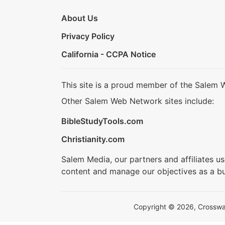
About Us
Privacy Policy
California - CCPA Notice
This site is a proud member of the Salem 
Other Salem Web Network sites include:
BibleStudyTools.com
Christianity.com
Salem Media, our partners and affiliates u
content and manage our objectives as a bu
Copyright © 2026, Crosswalk