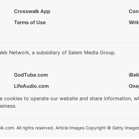
Crosswalk App
Con
Terms of Use
Writ
Web Network, a subsidiary of Salem Media Group.
GodTube.com
iBel
LifeAudio.com
One
se cookies to operate our website and share information, w
siness.
.com. All rights reserved. Article Images Copyright © Getty Images