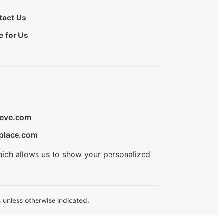
tact Us
e for Us
ieve.com
place.com
hich allows us to show your personalized
 unless otherwise indicated.