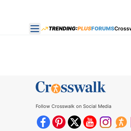
TRENDING:
PLUS
FORUMS
Cross
Open main menu
Follow Crosswalk on Social Media