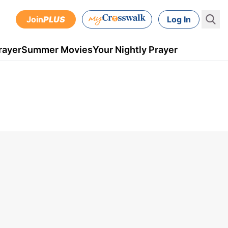
Join
PLUS
Log In
rayer
Summer Movies
Your Nightly Prayer