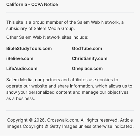
California - CCPA Notice
This site is a proud member of the Salem Web Network, a
subsidiary of Salem Media Group.
Other Salem Web Network sites include:
BibleStudyTools.com
GodTube.com
iBelieve.com
Christianity.com
LifeAudio.com
Oneplace.com
Salem Media, our partners and affiliates use cookies to
operate our website and share information, which allows us to
show your personalized content and manage our objectives
as a business.
Copyright © 2026, Crosswalk.com. All rights reserved. Article
Images Copyright © Getty Images unless otherwise indicated.