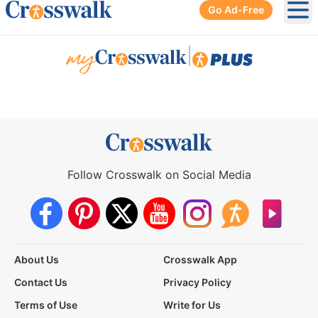
Go Ad-Free
Ope
|
Follow Crosswalk on Social Media
About Us
Crosswalk App
Contact Us
Privacy Policy
Terms of Use
Write for Us