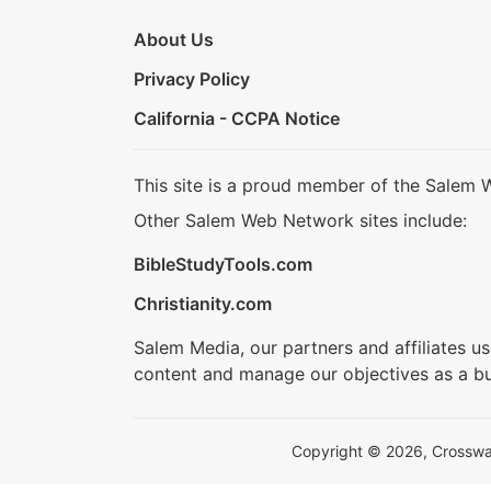
About Us
Privacy Policy
California - CCPA Notice
This site is a proud member of the Salem 
Other Salem Web Network sites include:
BibleStudyTools.com
Christianity.com
Salem Media, our partners and affiliates u
content and manage our objectives as a bu
Copyright © 2026, Crosswalk