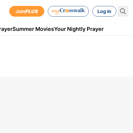
Join
PLUS
Log In
rayer
Summer Movies
Your Nightly Prayer