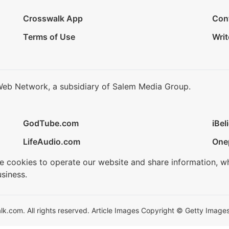
Crosswalk App
Con
Terms of Use
Writ
Web Network, a subsidiary of Salem Media Group.
GodTube.com
iBel
LifeAudio.com
One
se cookies to operate our website and share information, w
siness.
.com. All rights reserved. Article Images Copyright © Getty Images