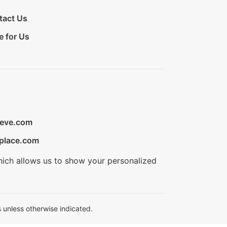
tact Us
e for Us
ieve.com
place.com
hich allows us to show your personalized
 unless otherwise indicated.