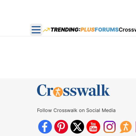
TRENDING:
PLUS
FORUMS
Cross
Open main menu
Follow Crosswalk on Social Media