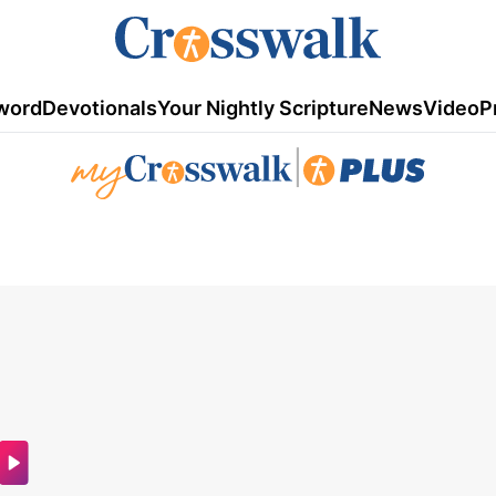
word
Devotionals
Your Nightly Scripture
News
Video
P
|