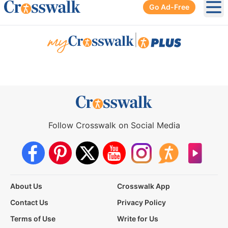
Go Ad-Free
Ope
|
Follow Crosswalk on Social Media
About Us
Crosswalk App
Contact Us
Privacy Policy
Terms of Use
Write for Us