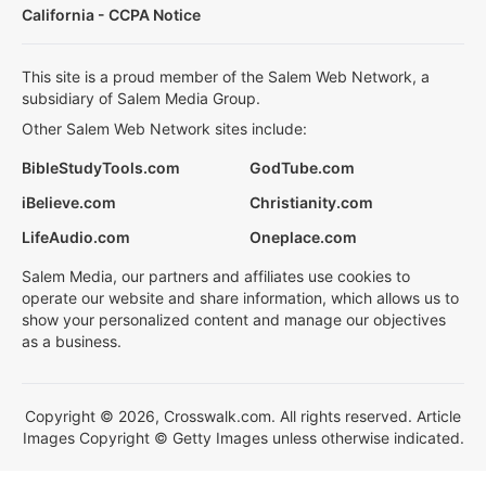
California - CCPA Notice
This site is a proud member of the Salem Web Network, a
subsidiary of Salem Media Group.
Other Salem Web Network sites include:
BibleStudyTools.com
GodTube.com
iBelieve.com
Christianity.com
LifeAudio.com
Oneplace.com
Salem Media, our partners and affiliates use cookies to
operate our website and share information, which allows us to
show your personalized content and manage our objectives
as a business.
Copyright © 2026, Crosswalk.com. All rights reserved. Article
Images Copyright © Getty Images unless otherwise indicated.