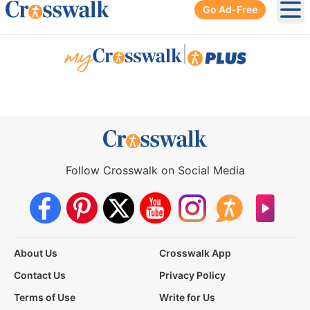
Go Ad-Free
Ope
|
Follow Crosswalk on Social Media
About Us
Crosswalk App
Contact Us
Privacy Policy
Terms of Use
Write for Us