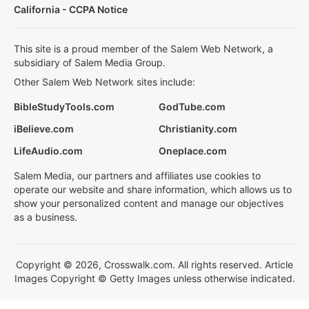
California - CCPA Notice
This site is a proud member of the Salem Web Network, a
subsidiary of Salem Media Group.
Other Salem Web Network sites include:
BibleStudyTools.com
GodTube.com
iBelieve.com
Christianity.com
LifeAudio.com
Oneplace.com
Salem Media, our partners and affiliates use cookies to
operate our website and share information, which allows us to
show your personalized content and manage our objectives
as a business.
Copyright © 2026, Crosswalk.com. All rights reserved. Article
Images Copyright © Getty Images unless otherwise indicated.