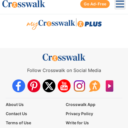
Go Ad-Free
Ope
|
Follow Crosswalk on Social Media
About Us
Crosswalk App
Contact Us
Privacy Policy
Terms of Use
Write for Us