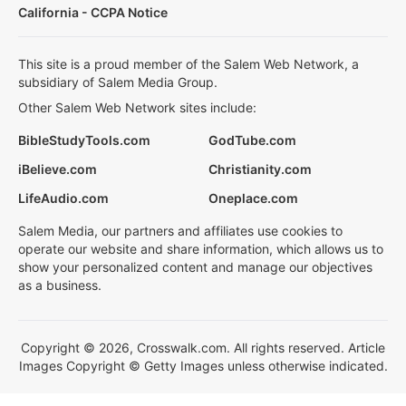
California - CCPA Notice
This site is a proud member of the Salem Web Network, a
subsidiary of Salem Media Group.
Other Salem Web Network sites include:
BibleStudyTools.com
GodTube.com
iBelieve.com
Christianity.com
LifeAudio.com
Oneplace.com
Salem Media, our partners and affiliates use cookies to
operate our website and share information, which allows us to
show your personalized content and manage our objectives
as a business.
Copyright © 2026, Crosswalk.com. All rights reserved. Article
Images Copyright © Getty Images unless otherwise indicated.