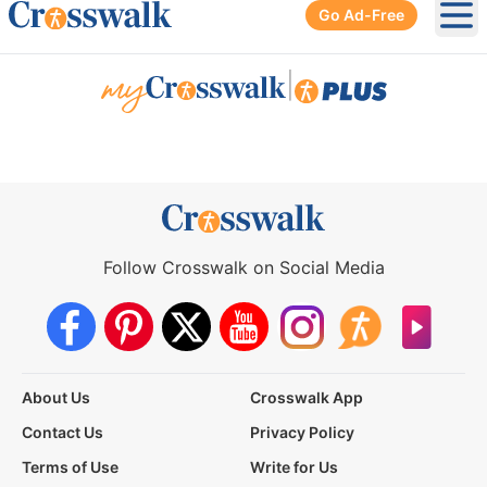
Go Ad-Free
Ope
|
Follow Crosswalk on Social Media
About Us
Crosswalk App
Contact Us
Privacy Policy
Terms of Use
Write for Us