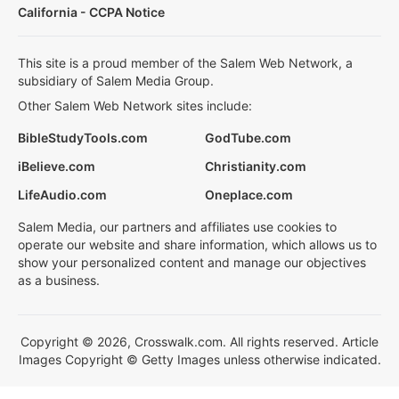
California - CCPA Notice
This site is a proud member of the Salem Web Network, a
subsidiary of Salem Media Group.
Other Salem Web Network sites include:
BibleStudyTools.com
GodTube.com
iBelieve.com
Christianity.com
LifeAudio.com
Oneplace.com
Salem Media, our partners and affiliates use cookies to
operate our website and share information, which allows us to
show your personalized content and manage our objectives
as a business.
Copyright © 2026, Crosswalk.com. All rights reserved. Article
Images Copyright © Getty Images unless otherwise indicated.