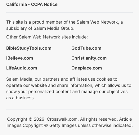
California - CCPA Notice
This site is a proud member of the Salem Web Network, a
subsidiary of Salem Media Group.
Other Salem Web Network sites include:
BibleStudyTools.com
GodTube.com
iBelieve.com
Christianity.com
LifeAudio.com
Oneplace.com
Salem Media, our partners and affiliates use cookies to
operate our website and share information, which allows us to
show your personalized content and manage our objectives
as a business.
Copyright © 2026, Crosswalk.com. All rights reserved. Article
Images Copyright © Getty Images unless otherwise indicated.