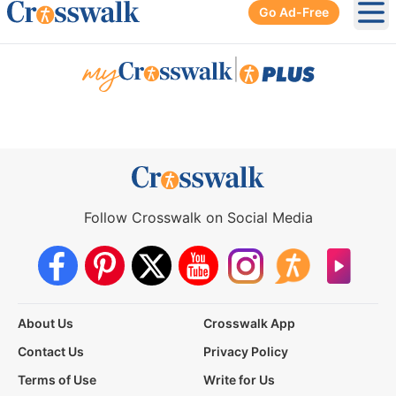
Go Ad-Free
Ope
|
Follow Crosswalk on Social Media
About Us
Crosswalk App
Contact Us
Privacy Policy
Terms of Use
Write for Us