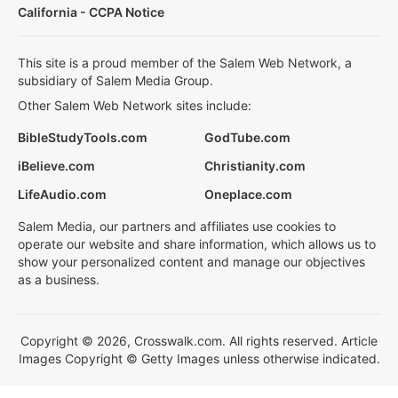
California - CCPA Notice
This site is a proud member of the Salem Web Network, a
subsidiary of Salem Media Group.
Other Salem Web Network sites include:
BibleStudyTools.com
GodTube.com
iBelieve.com
Christianity.com
LifeAudio.com
Oneplace.com
Salem Media, our partners and affiliates use cookies to
operate our website and share information, which allows us to
show your personalized content and manage our objectives
as a business.
Copyright © 2026, Crosswalk.com. All rights reserved. Article
Images Copyright © Getty Images unless otherwise indicated.