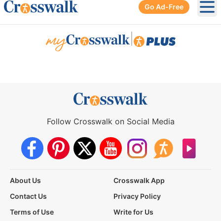
Go Ad-Free
Ope
|
Follow Crosswalk on Social Media
About Us
Crosswalk App
Contact Us
Privacy Policy
Terms of Use
Write for Us