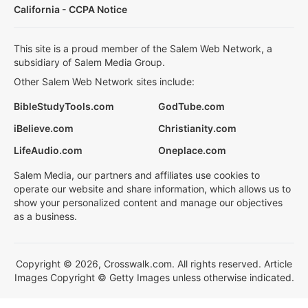
California - CCPA Notice
This site is a proud member of the Salem Web Network, a
subsidiary of Salem Media Group.
Other Salem Web Network sites include:
BibleStudyTools.com
GodTube.com
iBelieve.com
Christianity.com
LifeAudio.com
Oneplace.com
Salem Media, our partners and affiliates use cookies to
operate our website and share information, which allows us to
show your personalized content and manage our objectives
as a business.
Copyright © 2026, Crosswalk.com. All rights reserved. Article
Images Copyright © Getty Images unless otherwise indicated.