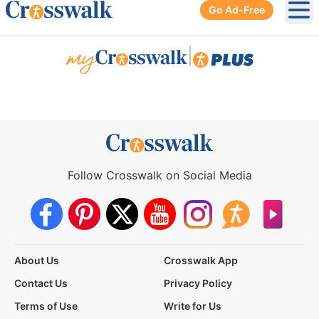
Go Ad-Free
Ope
|
Follow Crosswalk on Social Media
About Us
Crosswalk App
Contact Us
Privacy Policy
Terms of Use
Write for Us