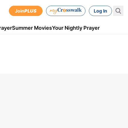
Join
PLUS
Log In
rayer
Summer Movies
Your Nightly Prayer