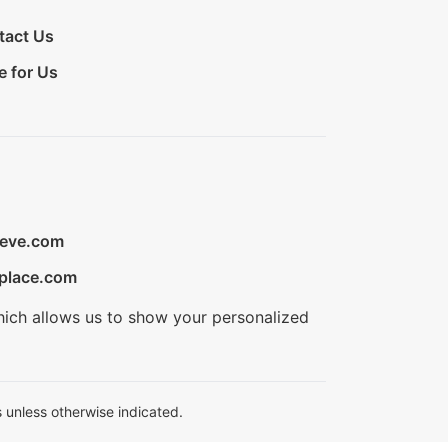
tact Us
e for Us
ieve.com
place.com
hich allows us to show your personalized
 unless otherwise indicated.