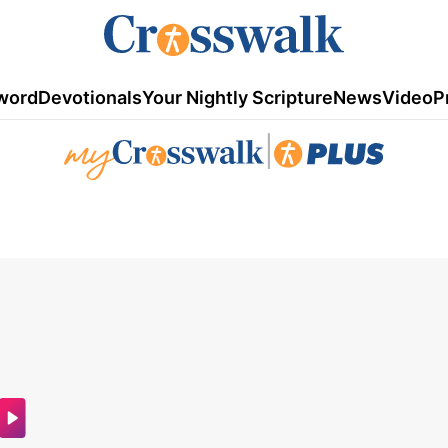
word
Devotionals
Your Nightly Scripture
News
Video
P
|