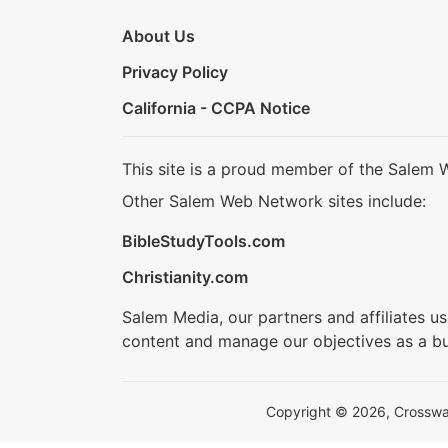
About Us
Privacy Policy
California - CCPA Notice
This site is a proud member of the Salem 
Other Salem Web Network sites include:
BibleStudyTools.com
Christianity.com
Salem Media, our partners and affiliates u
content and manage our objectives as a bu
Copyright © 2026, Crosswalk