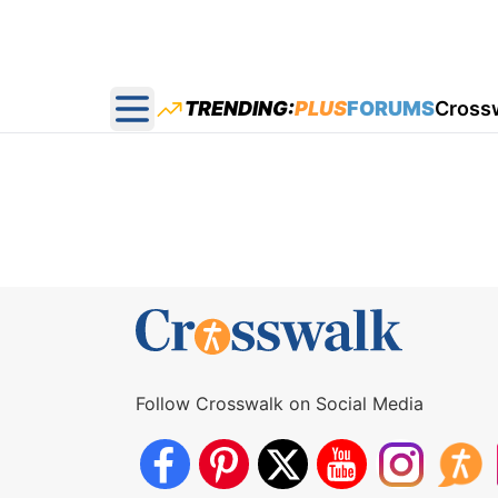
TRENDING:
PLUS
FORUMS
Cross
Open main menu
Follow Crosswalk on Social Media