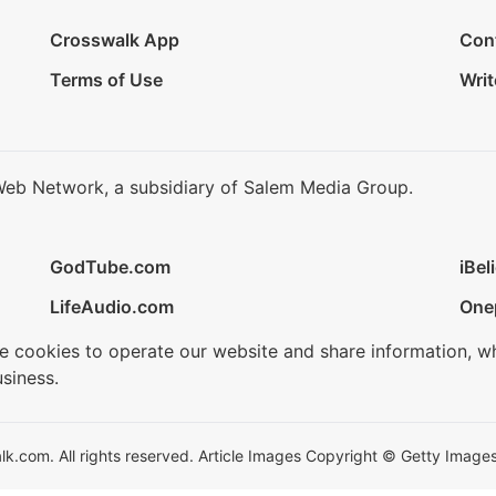
Crosswalk App
Con
Terms of Use
Writ
Web Network, a subsidiary of Salem Media Group.
GodTube.com
iBel
LifeAudio.com
One
se cookies to operate our website and share information, w
siness.
.com. All rights reserved. Article Images Copyright © Getty Images