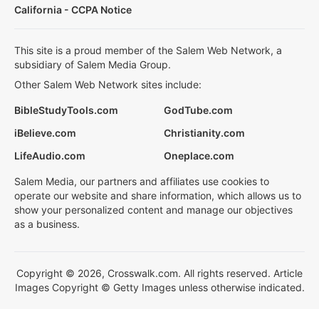
California - CCPA Notice
This site is a proud member of the Salem Web Network, a
subsidiary of Salem Media Group.
Other Salem Web Network sites include:
BibleStudyTools.com
GodTube.com
iBelieve.com
Christianity.com
LifeAudio.com
Oneplace.com
Salem Media, our partners and affiliates use cookies to
operate our website and share information, which allows us to
show your personalized content and manage our objectives
as a business.
Copyright © 2026, Crosswalk.com. All rights reserved. Article
Images Copyright © Getty Images unless otherwise indicated.