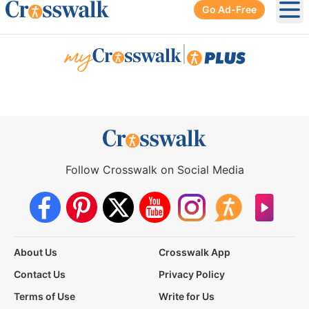
Go Ad-Free
Ope
|
Follow Crosswalk on Social Media
About Us
Crosswalk App
Contact Us
Privacy Policy
Terms of Use
Write for Us