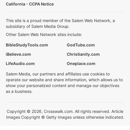
California - CCPA Notice
This site is a proud member of the Salem Web Network, a
subsidiary of Salem Media Group.
Other Salem Web Network sites include:
BibleStudyTools.com
GodTube.com
iBelieve.com
Christianity.com
LifeAudio.com
Oneplace.com
Salem Media, our partners and affiliates use cookies to
operate our website and share information, which allows us to
show your personalized content and manage our objectives
as a business.
Copyright © 2026, Crosswalk.com. All rights reserved. Article
Images Copyright © Getty Images unless otherwise indicated.