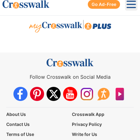
Go Ad-Free
Ope
|
Follow Crosswalk on Social Media
About Us
Crosswalk App
Contact Us
Privacy Policy
Terms of Use
Write for Us