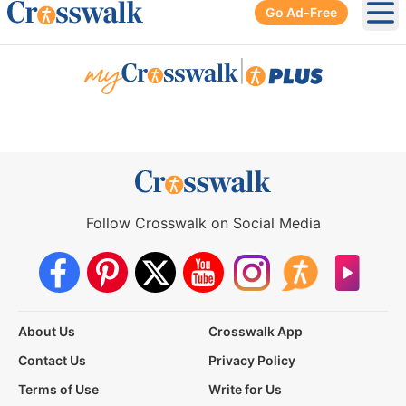
Go Ad-Free
Ope
|
Follow Crosswalk on Social Media
About Us
Crosswalk App
Contact Us
Privacy Policy
Terms of Use
Write for Us