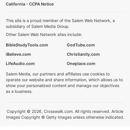
California - CCPA Notice
This site is a proud member of the Salem Web Network, a
subsidiary of Salem Media Group.
Other Salem Web Network sites include:
BibleStudyTools.com
GodTube.com
iBelieve.com
Christianity.com
LifeAudio.com
Oneplace.com
Salem Media, our partners and affiliates use cookies to
operate our website and share information, which allows us to
show your personalized content and manage our objectives
as a business.
Copyright © 2026, Crosswalk.com. All rights reserved. Article
Images Copyright © Getty Images unless otherwise indicated.