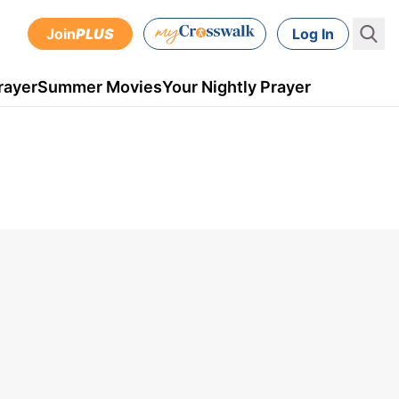
Join
PLUS
Log In
rayer
Summer Movies
Your Nightly Prayer