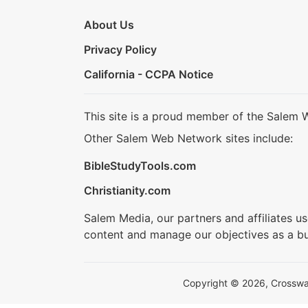
About Us
Privacy Policy
California - CCPA Notice
This site is a proud member of the Salem 
Other Salem Web Network sites include:
BibleStudyTools.com
Christianity.com
Salem Media, our partners and affiliates u
content and manage our objectives as a bu
Copyright © 2026, Crosswalk