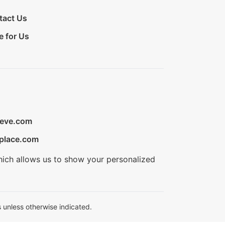
tact Us
e for Us
ieve.com
place.com
hich allows us to show your personalized
 unless otherwise indicated.