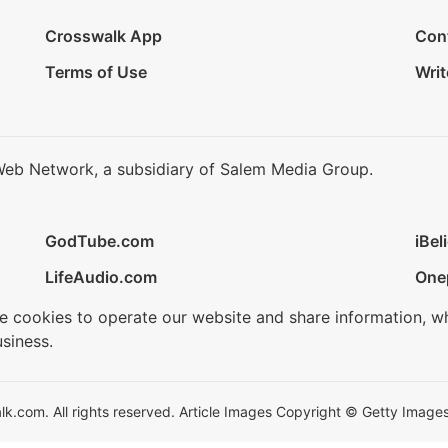
Crosswalk App
Con
Terms of Use
Writ
Web Network, a subsidiary of Salem Media Group.
GodTube.com
iBel
LifeAudio.com
One
se cookies to operate our website and share information, w
siness.
.com. All rights reserved. Article Images Copyright © Getty Images