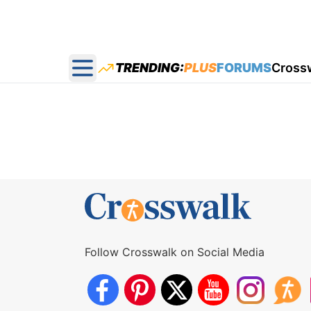
TRENDING:
PLUS
FORUMS
Cross
Open main menu
Follow Crosswalk on Social Media