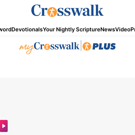
word
Devotionals
Your Nightly Scripture
News
Video
P
|