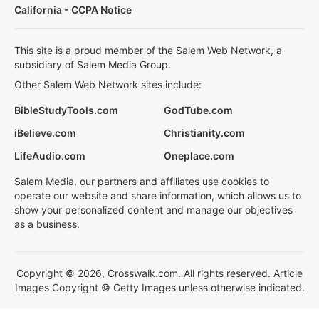
California - CCPA Notice
This site is a proud member of the Salem Web Network, a
subsidiary of Salem Media Group.
Other Salem Web Network sites include:
BibleStudyTools.com
GodTube.com
iBelieve.com
Christianity.com
LifeAudio.com
Oneplace.com
Salem Media, our partners and affiliates use cookies to
operate our website and share information, which allows us to
show your personalized content and manage our objectives
as a business.
Copyright © 2026, Crosswalk.com. All rights reserved. Article
Images Copyright © Getty Images unless otherwise indicated.