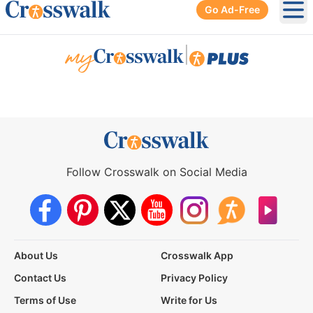
Go Ad-Free
Ope
|
Follow Crosswalk on Social Media
About Us
Crosswalk App
Contact Us
Privacy Policy
Terms of Use
Write for Us