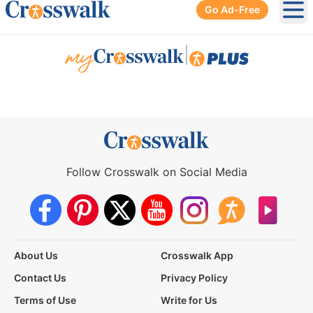
Go Ad-Free
Ope
|
Follow Crosswalk on Social Media
About Us
Crosswalk App
Contact Us
Privacy Policy
Terms of Use
Write for Us