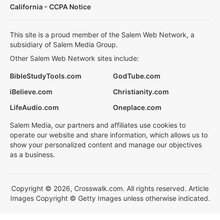
California - CCPA Notice
This site is a proud member of the Salem Web Network, a
subsidiary of Salem Media Group.
Other Salem Web Network sites include:
BibleStudyTools.com
GodTube.com
iBelieve.com
Christianity.com
LifeAudio.com
Oneplace.com
Salem Media, our partners and affiliates use cookies to
operate our website and share information, which allows us to
show your personalized content and manage our objectives
as a business.
Copyright © 2026, Crosswalk.com. All rights reserved. Article
Images Copyright © Getty Images unless otherwise indicated.