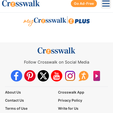
Go Ad-Free
Ope
|
Follow Crosswalk on Social Media
About Us
Crosswalk App
Contact Us
Privacy Policy
Terms of Use
Write for Us