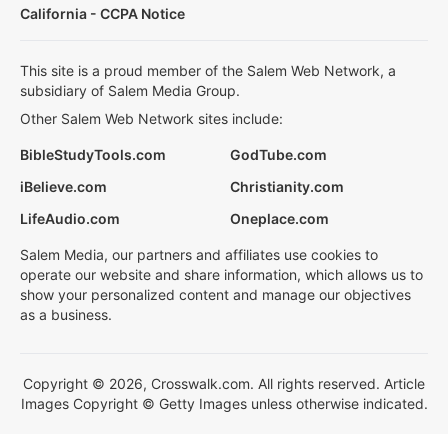
California - CCPA Notice
This site is a proud member of the Salem Web Network, a
subsidiary of Salem Media Group.
Other Salem Web Network sites include:
BibleStudyTools.com
GodTube.com
iBelieve.com
Christianity.com
LifeAudio.com
Oneplace.com
Salem Media, our partners and affiliates use cookies to
operate our website and share information, which allows us to
show your personalized content and manage our objectives
as a business.
Copyright © 2026, Crosswalk.com. All rights reserved. Article
Images Copyright © Getty Images unless otherwise indicated.