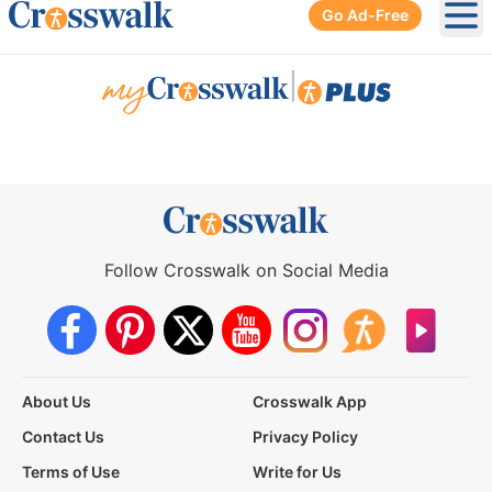
Go Ad-Free
Ope
|
Follow Crosswalk on Social Media
About Us
Crosswalk App
Contact Us
Privacy Policy
Terms of Use
Write for Us