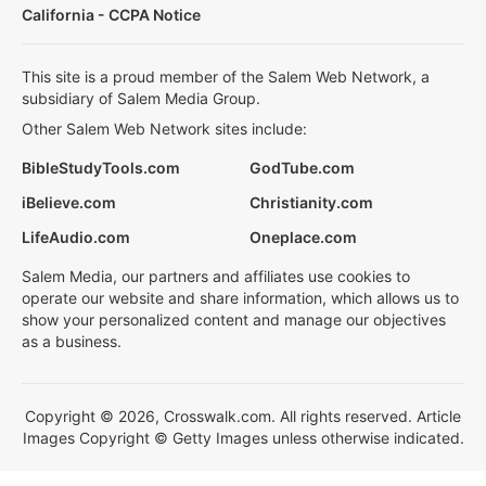
California - CCPA Notice
This site is a proud member of the Salem Web Network, a
subsidiary of Salem Media Group.
Other Salem Web Network sites include:
BibleStudyTools.com
GodTube.com
iBelieve.com
Christianity.com
LifeAudio.com
Oneplace.com
Salem Media, our partners and affiliates use cookies to
operate our website and share information, which allows us to
show your personalized content and manage our objectives
as a business.
Copyright © 2026, Crosswalk.com. All rights reserved. Article
Images Copyright © Getty Images unless otherwise indicated.