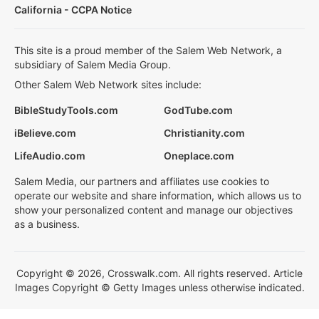
California - CCPA Notice
This site is a proud member of the Salem Web Network, a
subsidiary of Salem Media Group.
Other Salem Web Network sites include:
BibleStudyTools.com
GodTube.com
iBelieve.com
Christianity.com
LifeAudio.com
Oneplace.com
Salem Media, our partners and affiliates use cookies to
operate our website and share information, which allows us to
show your personalized content and manage our objectives
as a business.
Copyright © 2026, Crosswalk.com. All rights reserved. Article
Images Copyright © Getty Images unless otherwise indicated.