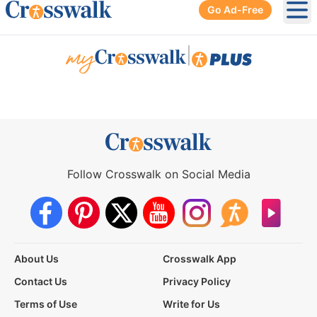
Go Ad-Free
Ope
|
Follow Crosswalk on Social Media
About Us
Crosswalk App
Contact Us
Privacy Policy
Terms of Use
Write for Us