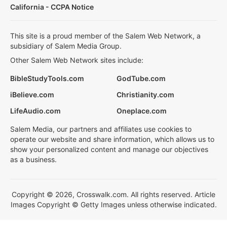
California - CCPA Notice
This site is a proud member of the Salem Web Network, a
subsidiary of Salem Media Group.
Other Salem Web Network sites include:
BibleStudyTools.com
GodTube.com
iBelieve.com
Christianity.com
LifeAudio.com
Oneplace.com
Salem Media, our partners and affiliates use cookies to
operate our website and share information, which allows us to
show your personalized content and manage our objectives
as a business.
Copyright © 2026, Crosswalk.com. All rights reserved. Article
Images Copyright © Getty Images unless otherwise indicated.