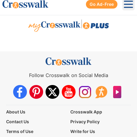
Go Ad-Free
Ope
|
Follow Crosswalk on Social Media
About Us
Crosswalk App
Contact Us
Privacy Policy
Terms of Use
Write for Us