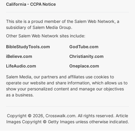
California - CCPA Notice
This site is a proud member of the Salem Web Network, a
subsidiary of Salem Media Group.
Other Salem Web Network sites include:
BibleStudyTools.com
GodTube.com
iBelieve.com
Christianity.com
LifeAudio.com
Oneplace.com
Salem Media, our partners and affiliates use cookies to
operate our website and share information, which allows us to
show your personalized content and manage our objectives
as a business.
Copyright © 2026, Crosswalk.com. All rights reserved. Article
Images Copyright © Getty Images unless otherwise indicated.