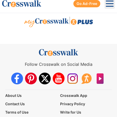
Go Ad-Free
Ope
|
Follow Crosswalk on Social Media
About Us
Crosswalk App
Contact Us
Privacy Policy
Terms of Use
Write for Us