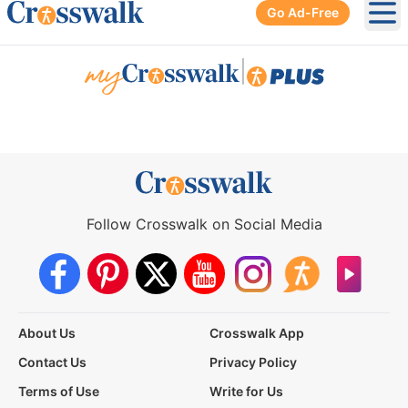
Go Ad-Free
Ope
|
Follow Crosswalk on Social Media
About Us
Crosswalk App
Contact Us
Privacy Policy
Terms of Use
Write for Us