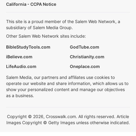
California - CCPA Notice
This site is a proud member of the Salem Web Network, a
subsidiary of Salem Media Group.
Other Salem Web Network sites include:
BibleStudyTools.com
GodTube.com
iBelieve.com
Christianity.com
LifeAudio.com
Oneplace.com
Salem Media, our partners and affiliates use cookies to
operate our website and share information, which allows us to
show your personalized content and manage our objectives
as a business.
Copyright © 2026, Crosswalk.com. All rights reserved. Article
Images Copyright © Getty Images unless otherwise indicated.