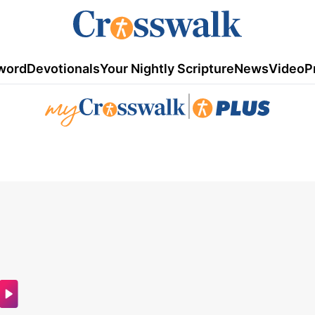
word
Devotionals
Your Nightly Scripture
News
Video
P
|