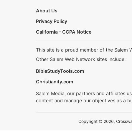
About Us
Privacy Policy
California - CCPA Notice
This site is a proud member of the Salem 
Other Salem Web Network sites include:
BibleStudyTools.com
Christianity.com
Salem Media, our partners and affiliates u
content and manage our objectives as a bu
Copyright © 2026, Crosswalk