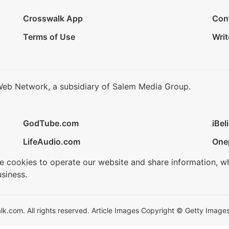
Crosswalk App
Con
Terms of Use
Writ
Web Network, a subsidiary of Salem Media Group.
GodTube.com
iBel
LifeAudio.com
One
se cookies to operate our website and share information, w
siness.
.com. All rights reserved. Article Images Copyright © Getty Images