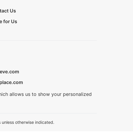
tact Us
e for Us
ieve.com
place.com
hich allows us to show your personalized
 unless otherwise indicated.