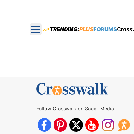
TRENDING:
PLUS
FORUMS
Cross
Open main menu
Follow Crosswalk on Social Media