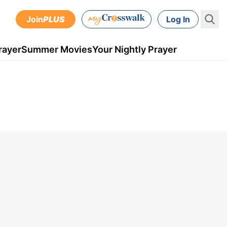
Join
PLUS
Log In
rayer
Summer Movies
Your Nightly Prayer