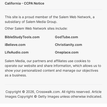
California - CCPA Notice
This site is a proud member of the Salem Web Network, a
subsidiary of Salem Media Group.
Other Salem Web Network sites include:
BibleStudyTools.com
GodTube.com
iBelieve.com
Christianity.com
LifeAudio.com
Oneplace.com
Salem Media, our partners and affiliates use cookies to
operate our website and share information, which allows us to
show your personalized content and manage our objectives
as a business.
Copyright © 2026, Crosswalk.com. All rights reserved. Article
Images Copyright © Getty Images unless otherwise indicated.