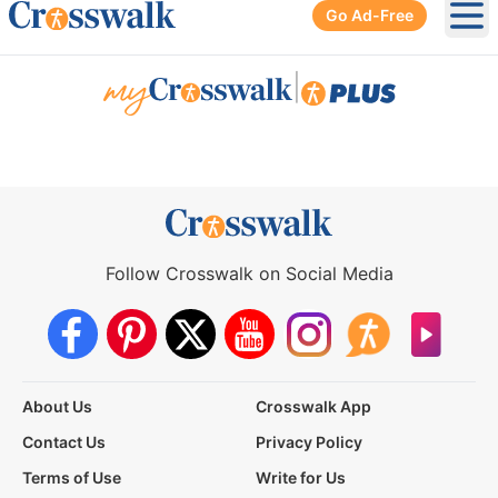
Go Ad-Free
Ope
|
Follow Crosswalk on Social Media
About Us
Crosswalk App
Contact Us
Privacy Policy
Terms of Use
Write for Us