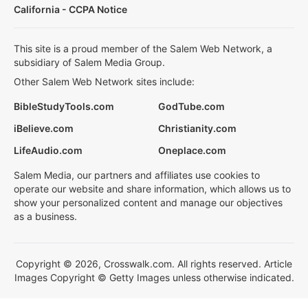
California - CCPA Notice
This site is a proud member of the Salem Web Network, a
subsidiary of Salem Media Group.
Other Salem Web Network sites include:
BibleStudyTools.com
GodTube.com
iBelieve.com
Christianity.com
LifeAudio.com
Oneplace.com
Salem Media, our partners and affiliates use cookies to
operate our website and share information, which allows us to
show your personalized content and manage our objectives
as a business.
Copyright © 2026, Crosswalk.com. All rights reserved. Article
Images Copyright © Getty Images unless otherwise indicated.