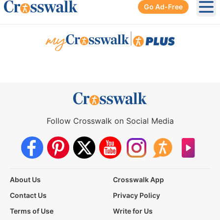
Go Ad-Free
Ope
|
Follow Crosswalk on Social Media
About Us
Crosswalk App
Contact Us
Privacy Policy
Terms of Use
Write for Us