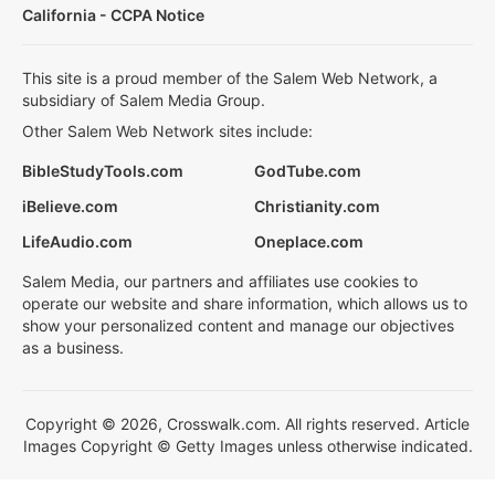
California - CCPA Notice
This site is a proud member of the Salem Web Network, a
subsidiary of Salem Media Group.
Other Salem Web Network sites include:
BibleStudyTools.com
GodTube.com
iBelieve.com
Christianity.com
LifeAudio.com
Oneplace.com
Salem Media, our partners and affiliates use cookies to
operate our website and share information, which allows us to
show your personalized content and manage our objectives
as a business.
Copyright © 2026, Crosswalk.com. All rights reserved. Article
Images Copyright © Getty Images unless otherwise indicated.