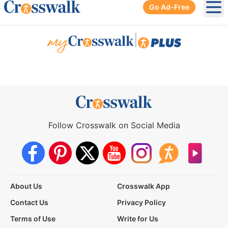
Go Ad-Free
Ope
|
Follow Crosswalk on Social Media
About Us
Crosswalk App
Contact Us
Privacy Policy
Terms of Use
Write for Us