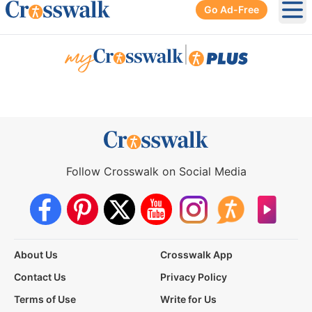
Go Ad-Free
Ope
|
Follow Crosswalk on Social Media
About Us
Crosswalk App
Contact Us
Privacy Policy
Terms of Use
Write for Us