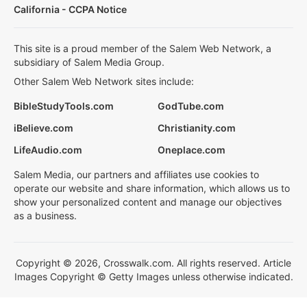
California - CCPA Notice
This site is a proud member of the Salem Web Network, a
subsidiary of Salem Media Group.
Other Salem Web Network sites include:
BibleStudyTools.com
GodTube.com
iBelieve.com
Christianity.com
LifeAudio.com
Oneplace.com
Salem Media, our partners and affiliates use cookies to
operate our website and share information, which allows us to
show your personalized content and manage our objectives
as a business.
Copyright © 2026, Crosswalk.com. All rights reserved. Article
Images Copyright © Getty Images unless otherwise indicated.