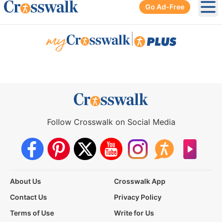
Go Ad-Free
Ope
|
Follow Crosswalk on Social Media
About Us
Crosswalk App
Contact Us
Privacy Policy
Terms of Use
Write for Us