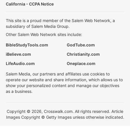
California - CCPA Notice
This site is a proud member of the Salem Web Network, a
subsidiary of Salem Media Group.
Other Salem Web Network sites include:
BibleStudyTools.com
GodTube.com
iBelieve.com
Christianity.com
LifeAudio.com
Oneplace.com
Salem Media, our partners and affiliates use cookies to
operate our website and share information, which allows us to
show your personalized content and manage our objectives
as a business.
Copyright © 2026, Crosswalk.com. All rights reserved. Article
Images Copyright © Getty Images unless otherwise indicated.