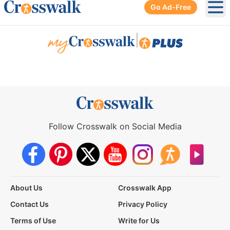
Go Ad-Free
Ope
|
Follow Crosswalk on Social Media
About Us
Crosswalk App
Contact Us
Privacy Policy
Terms of Use
Write for Us