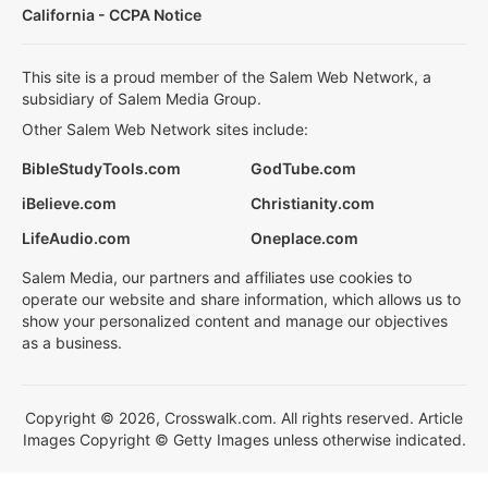
California - CCPA Notice
This site is a proud member of the Salem Web Network, a
subsidiary of Salem Media Group.
Other Salem Web Network sites include:
BibleStudyTools.com
GodTube.com
iBelieve.com
Christianity.com
LifeAudio.com
Oneplace.com
Salem Media, our partners and affiliates use cookies to
operate our website and share information, which allows us to
show your personalized content and manage our objectives
as a business.
Copyright © 2026, Crosswalk.com. All rights reserved. Article
Images Copyright © Getty Images unless otherwise indicated.